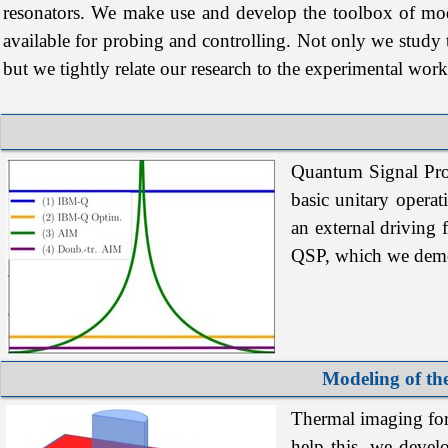
resonators. We make use and develop the toolbox of mo
available for probing and controlling. Not only we study
but we tightly relate our research to the experimental work
Quantum
Signal
Pr
basic
unitary
operat
an
external
driving
QSP
, which we demon
Modeling of th
Thermal imaging for 
help this, we devel