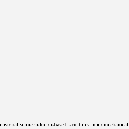
nsional semiconductor-based structures, nanomechanical