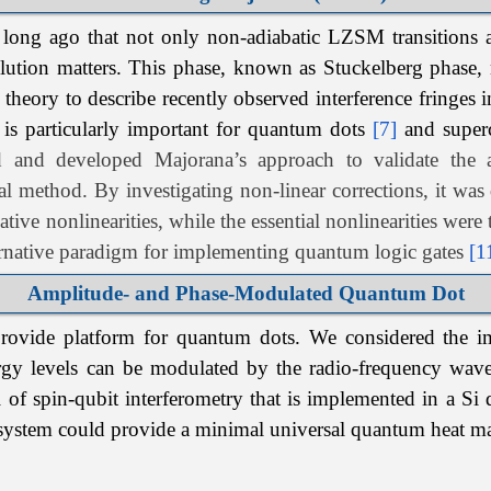
long ago that not only non-adiabatic LZSM transitions ap
lution matters. This phase, known as Stuckelberg phase, m
 theory to describe recently observed interference fringes
 is particularly important for quantum dots
[7]
and superc
ed and developed
Majorana’s
approach to validate the 
al method. By investigating non-linear corrections, it wa
bative nonlinearities, while the essential nonlinearities wer
rnative paradigm for implementing quantum logic gates
[1
Amplitude- and Phase-Modulated Quantum Dot
provide platform for quantum dots. We considered the impu
ergy levels can be modulated by the radio-frequency waves
l of spin-qubit interferometry that is implemented in a Si 
 system could provide a minimal universal quantum heat 