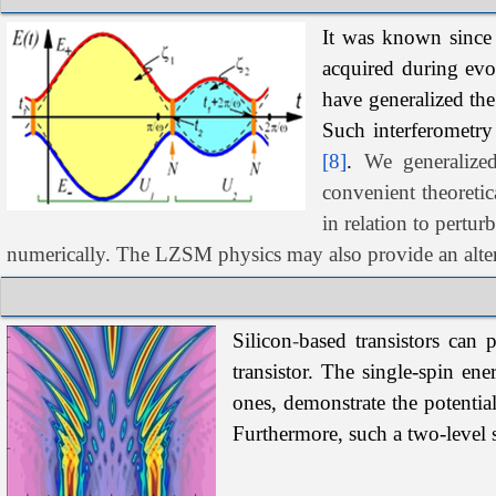
It
was
known since 
acquired during evo
have generalized the
Such interferometry
[8]
.
We generaliz
convenient theoretic
in relation to pertur
numerically. The LZSM physics may also provide an alte
Silicon
‑
based transistors can 
transistor. The single-spin en
ones, demonstrate the potentia
Furthermore, such a two-level