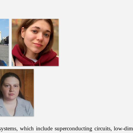
ems, which include superconducting circuits, low-dime