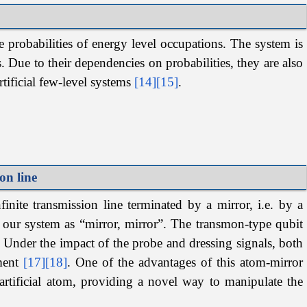
e probabilities of energy level occupations. The system is
. Due to their dependencies on probabilities, they are also
rtificial few-level systems
[14]
[15]
.
on line
nite transmission line terminated by a mirror, i.e. by a
to our system as “mirror, mirror”. The transmon-type qubit
. Under the impact of the probe and dressing signals, both
iment
[17]
[18]
. One of the advantages of this atom-mirror
 artificial atom, providing a novel way to manipulate the