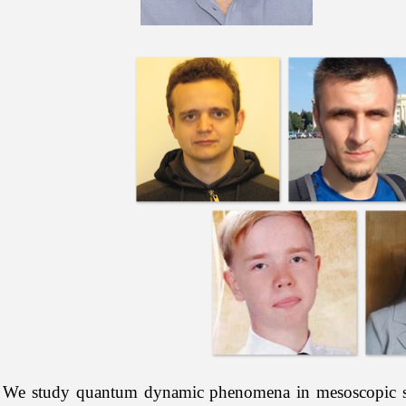
We study quantum dynamic phenomena in mesoscopic syst