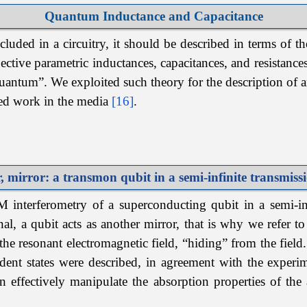
Quantum Inductance and Capacitance
luded in a circuitry, it should be described in terms of th
ective parametric inductances, capacitances, and resistances
quantum”. We exploited such theory for the description of a
ted work in the media
[16]
.
, mirror: a transmon qubit in
a semi-infinite transmissi
interferometry of a superconducting qubit in a semi-infi
nal, a qubit acts as another mirror, that is why we refer 
the resonant electromagnetic field, “hiding” from the field
dent states were described, in agreement with the exper
n effectively manipulate the absorption properties of the