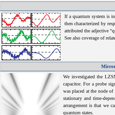
If
a
quantum system is inc
then characterized by resp
attributed the adjective “
See also coverage of rela
Mirror
We investigated the LZSM 
capacitor. For a probe sig
was placed at the node of 
stationary and time-depen
arrangement is that we ca
quantum states.